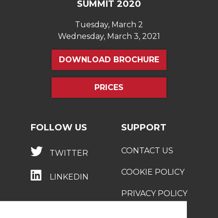
SUMMIT 2020
Tuesday, March 2
Wednesday, March 3, 2021
DOWNLOAD BROCHURE
PRICES
FOLLOW US
SUPPORT
CONTACT US
TWITTER
COOKIE POLICY
LINKEDIN
PRIVACY POLICY