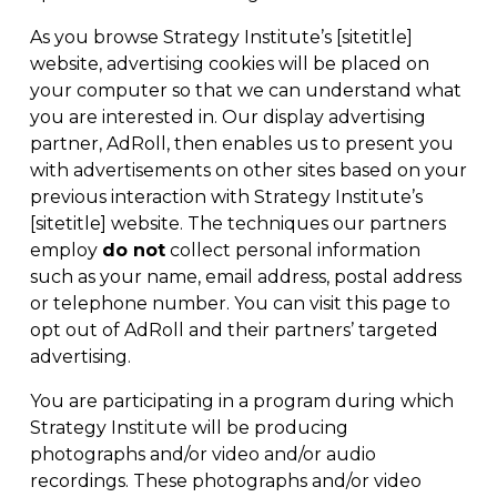
As you browse Strategy Institute’s [sitetitle]
website, advertising cookies will be placed on
your computer so that we can understand what
you are interested in. Our display advertising
partner,
AdRoll
, then enables us to present you
with advertisements on other sites based on your
previous interaction with Strategy Institute’s
[sitetitle] website. The techniques our partners
employ
do not
collect personal information
such as your name, email address, postal address
or telephone number. You can visit
this page
to
opt out of AdRoll and their partners’ targeted
advertising.
You are participating in a program during which
Strategy Institute will be producing
photographs and/or video and/or audio
recordings. These photographs and/or video