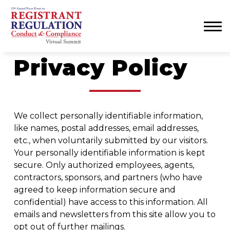
Menu
Privacy Policy
We collect personally identifiable information,
like names, postal addresses, email addresses,
etc., when voluntarily submitted by our visitors.
Your personally identifiable information is kept
secure. Only authorized employees, agents,
contractors, sponsors, and partners (who have
agreed to keep information secure and
confidential) have access to this information. All
emails and newsletters from this site allow you to
opt out of further mailings.