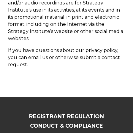
and/or audio recordings are for Strategy
Institute’s use in its activities, at its events and in
its promotional material, in print and electronic
format, including on the Internet via the
Strategy Institute’s website or other social media
websites.
If you have questions about our privacy policy,
you can
email us
or otherwise
submit a contact
request
.
REGISTRANT REGULATION
CONDUCT & COMPLIANCE