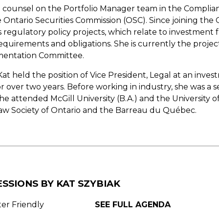
gal counsel on the Portfolio Manager team in the Complia
Ontario Securities Commission (OSC). Since joining the 
 regulatory policy projects, which relate to investment
requirements and obligations. She is currently the project
entation Committee.
 Kat held the position of Vice President, Legal at an in
r over two years. Before working in industry, she was a se
e attended McGill University (B.A.) and the University of
aw Society of Ontario and the Barreau du Québec.
ESSIONS BY KAT SZYBIAK
ter Friendly
SEE FULL AGENDA