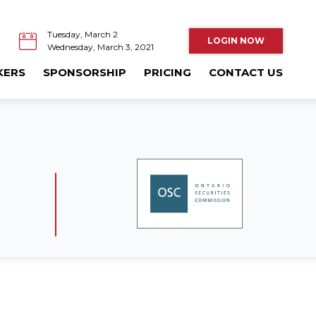
Tuesday, March 2
LOGIN NOW
Wednesday, March 3, 2021
KERS
SPONSORSHIP
PRICING
CONTACT US