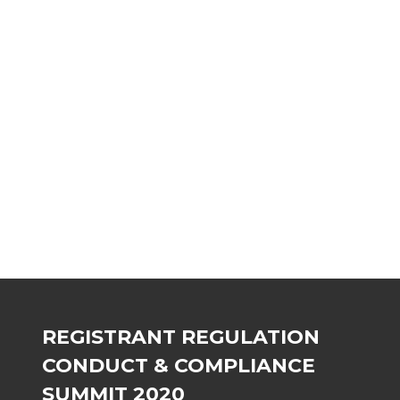
C
D
n
A
C
REGISTRANT REGULATION
CONDUCT & COMPLIANCE
SUMMIT 2020