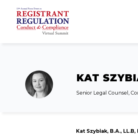
KAT SZYB
Senior Legal Counsel, C
Kat Szybiak, B.A., LL.B, 