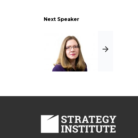
 timeline for any
Next Speaker
tives
ove your compliance