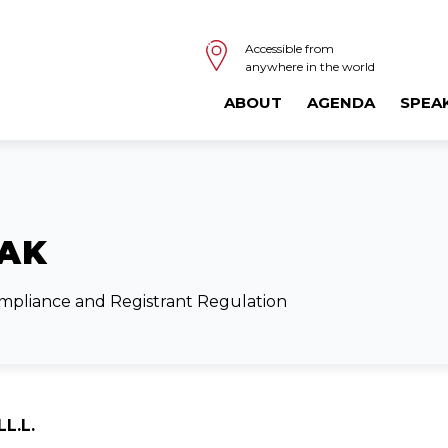
Accessible from
anywhere in the world
ABOUT
AGENDA
SPEA
IAK
ompliance and Registrant Regulation
LL.L.