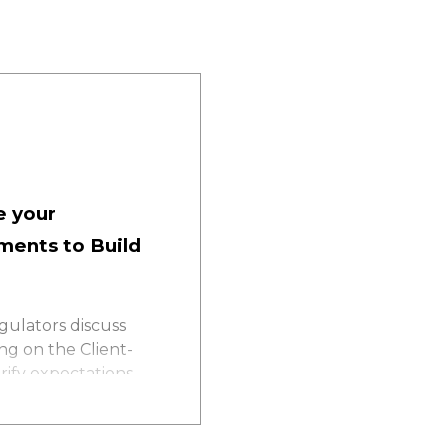
e your
ments to Build
gulators discuss
ng on the Client-
ify expectations,
 your compliance