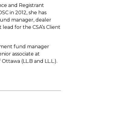
nce and Registrant
OSC in 2012, she has
 fund manager, dealer
 lead for the CSA’s Client
vestment fund manager
nior associate at
 Ottawa (LL.B and LL.L.).