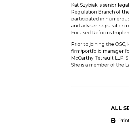
Kat Szybiak is senior le
Regulation Branch of the 
participated in numerous
and adviser registration 
Focused Reforms Implem
Prior to joining the OSC,
firm/portfolio manager fo
McCarthy Tétrault LLP. Sh
She is a member of the L
ALL S
Prin