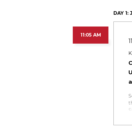
DAY 1:
J
11:05 AM
1
K
C
U
a
S
t
F
a
s