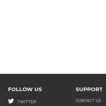
omply with new regulations and meet expectations
etermine what will be new for 2021 and beyond, and the
ew projects or considerations
lign your compliance strategy to meet regulators’ objec
larify the expectations of provincial regulators to impr
FOLLOW US
SUPPORT
CONTACT US
TWITTER