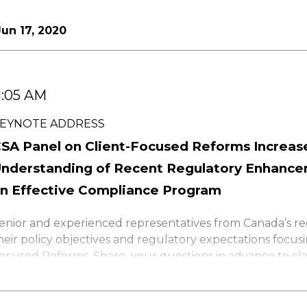
un 17, 2020
1:05 AM
EYNOTE ADDRESS
SA Panel on Client-Focused Reforms Increas
nderstanding of Recent Regulatory Enhance
n Effective Compliance Program
enior and experienced representatives from Canada’s re
heir policy objectives and regulatory expectations focusi
ocused Reforms. Share your questions in advance to clar
sk what will be coming in the near future and enhance
trategies. Source exclusive insights to: